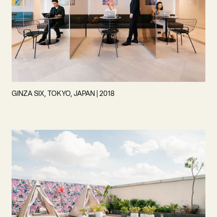
GINZA SIX, TOKYO, JAPAN | 2018