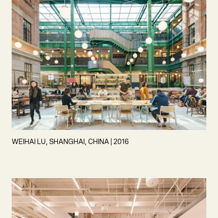
WEIHAI LU, SHANGHAI, CHINA | 2016