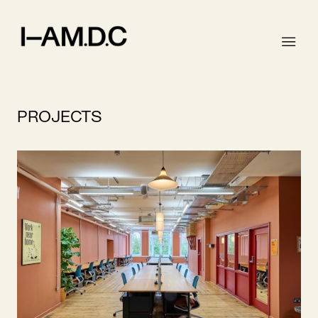
PROJECTS