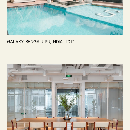
GALAXY, BENGALURU, INDIA | 2017