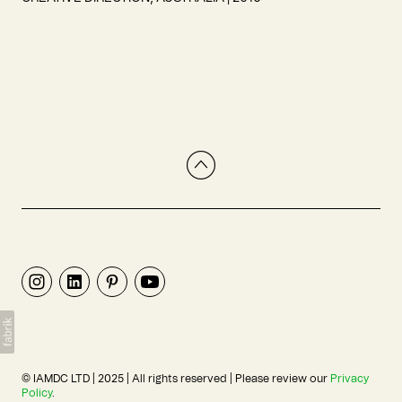
© IAMDC LTD | 2025 | All rights reserved | Please review our
Privacy
Policy
.