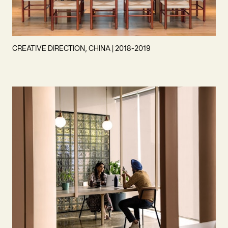
CREATIVE DIRECTION, CHINA | 2018-2019