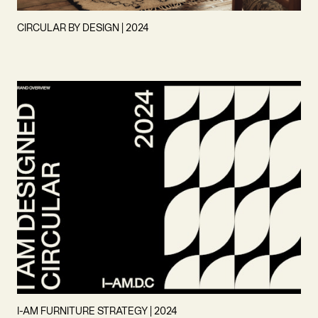
CIRCULAR BY DESIGN | 2024
I-AM FURNITURE STRATEGY | 2024