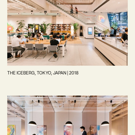
THE ICEBERG, TOKYO, JAPAN | 2018