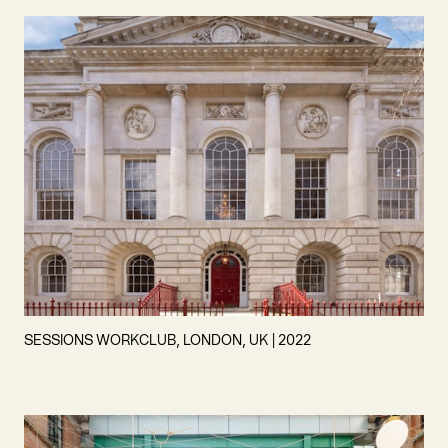
SESSIONS WORKCLUB, LONDON, UK | 2022