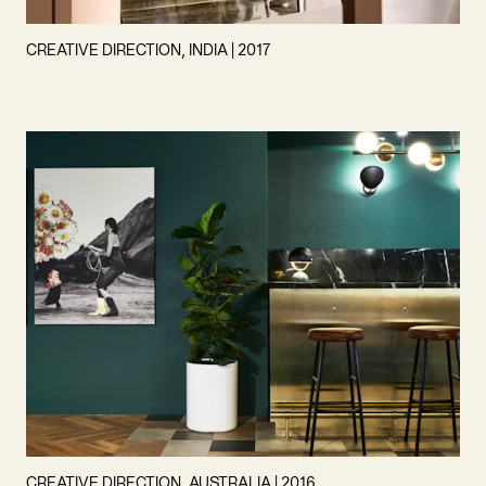
CREATIVE DIRECTION, INDIA | 2017
CREATIVE DIRECTION, AUSTRALIA | 2016