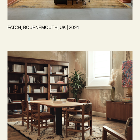
PATCH, BOURNEMOUTH, UK | 2024