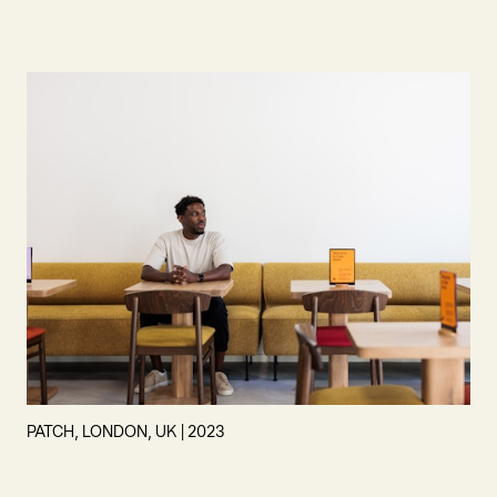
PATCH, LONDON, UK | 2023