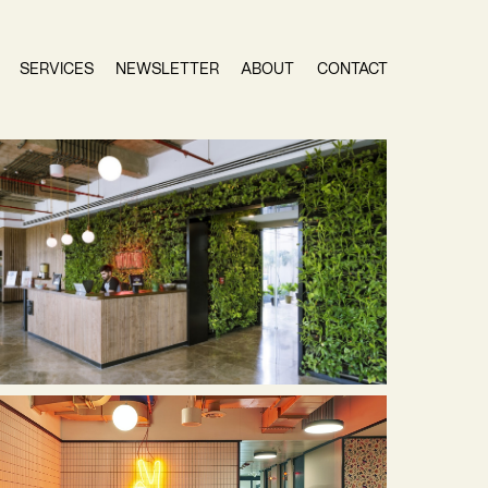
SERVICES
NEWSLETTER
ABOUT
CONTACT