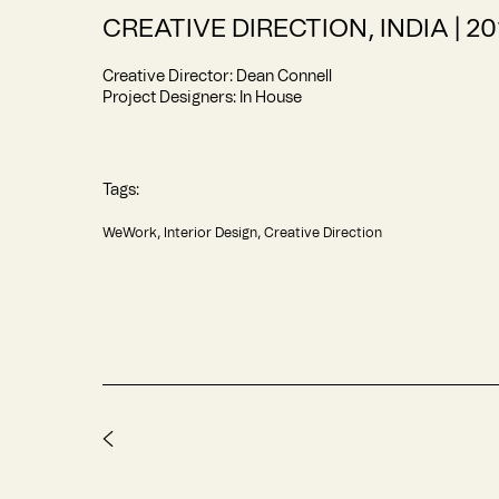
CREATIVE DIRECTION, INDIA | 20
Creative Director: Dean Connell
Project Designers: In House
Tags:
WeWork
Interior Design
Creative Direction