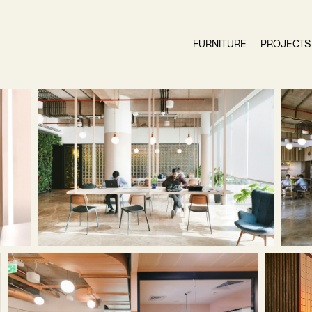
FURNITURE
PROJECTS