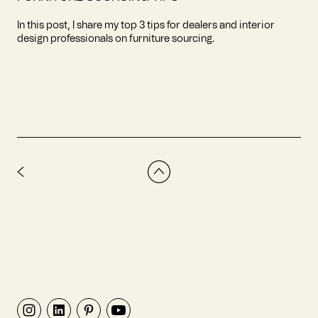
In this post, I share my top 3 tips for dealers and interior
design professionals on furniture sourcing.