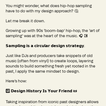
You might wonder, what does hip-hop sampling
have to do with my design approach? 🤔
Let me break it down.
Growing up with 90s ‘boom-bap’ hip-hop, the ‘art of
sampling’ was at the heart of the music. 🎧 💽
𝗦𝗮𝗺𝗽𝗹𝗶𝗻𝗴 𝗶𝘀 𝗮 𝗰𝗶𝗿𝗰𝘂𝗹𝗮𝗿 𝗱𝗲𝘀𝗶𝗴𝗻 𝘀𝘁𝗿𝗮𝘁𝗲𝗴𝘆.
Just like DJs and producers take snippets of old
music (often from vinyl) to create loops, layering
sounds to build something fresh yet rooted in the
past, I apply the same mindset to design.
Here’s how:
1️⃣ 𝗗𝗲𝘀𝗶𝗴𝗻 𝗛𝗶𝘀𝘁𝗼𝗿𝘆 𝗜𝘀 𝗬𝗼𝘂𝗿 𝗙𝗿𝗶𝗲𝗻𝗱 📜
Taking inspiration from iconic past designers allows