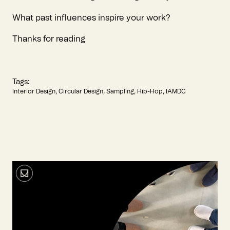
What past influences inspire your work?
Thanks for reading
Tags:
Interior Design
Circular Design
Sampling
Hip-Hop
IAMDC