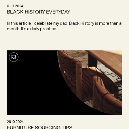
01.11.2024
BLACK HISTORY EVERYDAY
In this article, I celebrate my dad. Black History is more than a
month. It's a daily practice.
29.10.2024
FURNITURE SOURCING TIPS