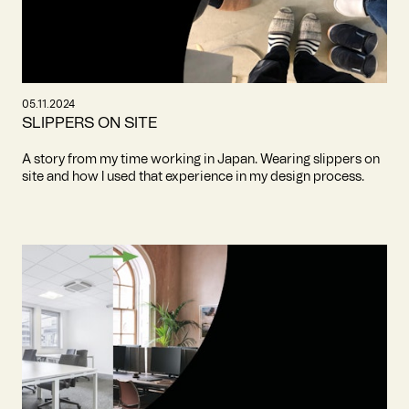
05.11.2024
SLIPPERS ON SITE
A story from my time working in Japan. Wearing slippers on
site and how I used that experience in my design process.