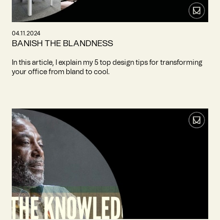
04.11.2024
BANISH THE BLANDNESS
In this article, I explain my 5 top design tips for transforming
your office from bland to cool.