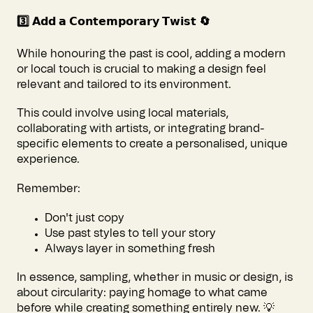
3️⃣ 𝗔𝗱𝗱 𝗮 𝗖𝗼𝗻𝘁𝗲𝗺𝗽𝗼𝗿𝗮𝗿𝘆 𝗧𝘄𝗶𝘀𝘁 🔄
While honouring the past is cool, adding a modern
or local touch is crucial to making a design feel
relevant and tailored to its environment.
This could involve using local materials,
collaborating with artists, or integrating brand-
specific elements to create a personalised, unique
experience.
Remember:
Don't just copy
Use past styles to tell your story
Always layer in something fresh
In essence, sampling, whether in music or design, is
about circularity: paying homage to what came
before while creating something entirely new. 💡