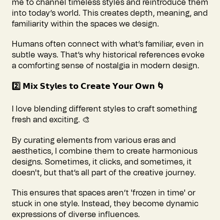
me to channel timeless styles and reintroduce them
into today’s world. This creates depth, meaning, and
familiarity within the spaces we design.
Humans often connect with what’s familiar, even in
subtle ways. That’s why historical references evoke
a comforting sense of nostalgia in modern design.
2️⃣ 𝗠𝗶𝘅 𝗦𝘁𝘆𝗹𝗲𝘀 𝘁𝗼 𝗖𝗿𝗲𝗮𝘁𝗲 𝗬𝗼𝘂𝗿 𝗢𝘄𝗻 🌀
I love blending different styles to craft something
fresh and exciting. 🎨
By curating elements from various eras and
aesthetics, I combine them to create harmonious
designs. Sometimes, it clicks, and sometimes, it
doesn't, but that’s all part of the creative journey.
This ensures that spaces aren’t 'frozen in time' or
stuck in one style. Instead, they become dynamic
expressions of diverse influences.