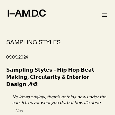
SAMPLING STYLES
09.09.2024
𝗦𝗮𝗺𝗽𝗹𝗶𝗻𝗴 𝗦𝘁𝘆𝗹𝗲𝘀 - 𝗛𝗶𝗽 𝗛𝗼𝗽 𝗕𝗲𝗮𝘁
𝗠𝗮𝗸𝗶𝗻𝗴, 𝗖𝗶𝗿𝗰𝘂𝗹𝗮𝗿𝗶𝘁𝘆 & 𝗜𝗻𝘁𝗲𝗿𝗶𝗼𝗿
𝗗𝗲𝘀𝗶𝗴𝗻 🎶🎨
No ideas original, there's nothing new under the
sun. It's never what you do, but how it's done.
- Nas