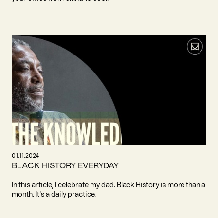
01.11.2024
BLACK HISTORY EVERYDAY
In this article, I celebrate my dad. Black History is more than a
month. It's a daily practice.