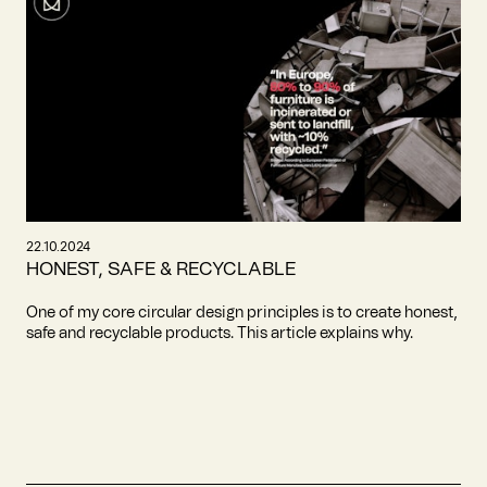
22.10.2024
HONEST, SAFE & RECYCLABLE
One of my core circular design principles is to create honest,
safe and recyclable products. This article explains why.