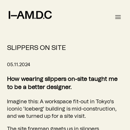
SLIPPERS ON SITE
05.11.2024
How wearing slippers on-site taught me
to be a better designer.
Imagine this: A workspace fit-out in Tokyo's
iconic 'Iceberg' building is mid-construction,
and we turned up for a site visit.
The site foreman greets us in slippers.