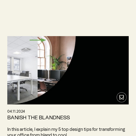
04.11.2024
BANISH THE BLANDNESS
In this article, I explain my 5 top design tips for transforming
your office from bland to cool.