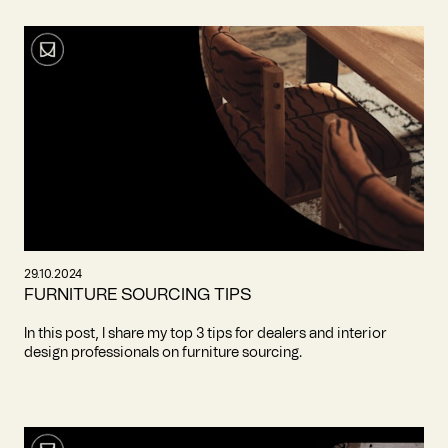
29.10.2024
FURNITURE SOURCING TIPS
In this post, I share my top 3 tips for dealers and interior
design professionals on furniture sourcing.