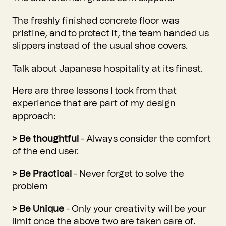
The freshly finished concrete floor was
pristine, and to protect it, the team handed us
slippers instead of the usual shoe covers.
Talk about Japanese hospitality at its finest.
Here are three lessons I took from that
experience that are part of my design
approach:
> Be thoughtful
- Always consider the comfort
of the end user.
> Be Practical
- Never forget to solve the
problem
> Be Unique
- Only your creativity will be your
limit once the above two are taken care of.