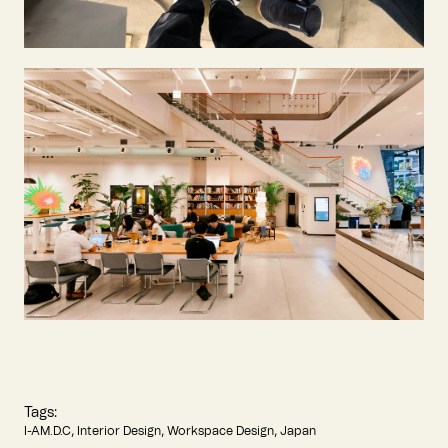
Tags:
I-AM.D.C
Interior Design
Workspace Design
Japan